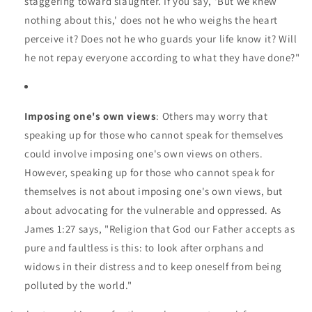
staggering toward slaughter. If you say, 'But we knew
nothing about this,' does not he who weighs the heart
perceive it? Does not he who guards your life know it? Will
he not repay everyone according to what they have done?"
Imposing one's own views
: Others may worry that
speaking up for those who cannot speak for themselves
could involve imposing one's own views on others.
However, speaking up for those who cannot speak for
themselves is not about imposing one's own views, but
about advocating for the vulnerable and oppressed. As
James 1:27 says, "Religion that God our Father accepts as
pure and faultless is this: to look after orphans and
widows in their distress and to keep oneself from being
polluted by the world."