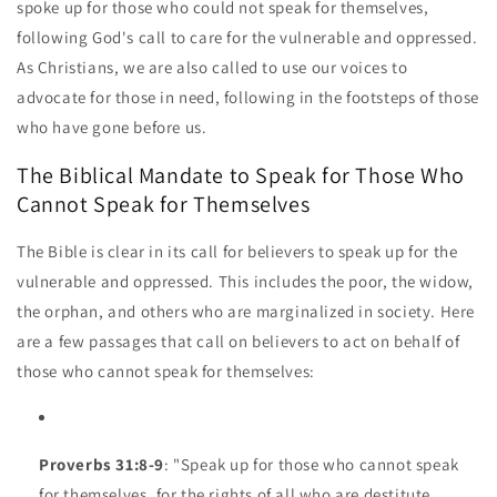
spoke up for those who could not speak for themselves,
following God's call to care for the vulnerable and oppressed.
As Christians, we are also called to use our voices to
advocate for those in need, following in the footsteps of those
who have gone before us.
The Biblical Mandate to Speak for Those Who
Cannot Speak for Themselves
The Bible is clear in its call for believers to speak up for the
vulnerable and oppressed. This includes the poor, the widow,
the orphan, and others who are marginalized in society. Here
are a few passages that call on believers to act on behalf of
those who cannot speak for themselves:
Proverbs 31:8-9
: "Speak up for those who cannot speak
for themselves, for the rights of all who are destitute.