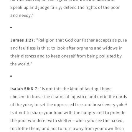
Speak up and judge fairly; defend the rights of the poor
and needy."
James 1:27
: "Religion that God our Father accepts as pure
and faultless is this: to look after orphans and widows in
their distress and to keep oneself from being polluted by
the world."
Isaiah 58:6-7
: "Is not this the kind of fasting I have
chosen: to loose the chains of injustice and untie the cords
of the yoke, to set the oppressed free and break every yoke?
Is it not to share your food with the hungry and to provide
the poor wanderer with shelter—when you see the naked,
to clothe them, and not to turn away from your own flesh