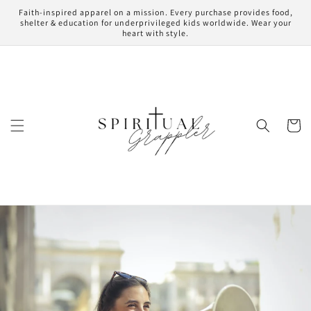
Skip to
Faith-inspired apparel on a mission. Every purchase provides food,
content
shelter & education for underprivileged kids worldwide. Wear your
heart with style.
Cart