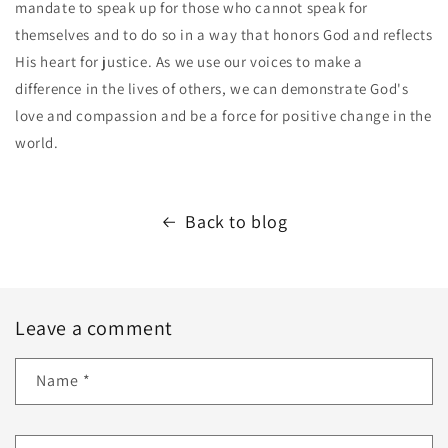
mandate to speak up for those who cannot speak for
themselves and to do so in a way that honors God and reflects
His heart for justice. As we use our voices to make a
difference in the lives of others, we can demonstrate God's
love and compassion and be a force for positive change in the
world.
Back to blog
Leave a comment
Name
*