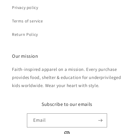
Privacy policy
Terms of service
Return Policy
Our mission
Faith-inspired apparel on a mission. Every purchase
provides food, shelter & education for underprivileged
kids worldwide. Wear your heart with style.
Subscribe to our emails
Email