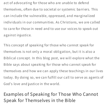
act of advocating for those who are unable to defend
themselves, often due to societal or systemic barriers. This
can include the vulnerable, oppressed, and marginalized
individuals in our communities. As Christians, we are called
to care for those in need and to use our voices to speak out
against injustice.
This concept of speaking for those who cannot speak for
themselves is not only a moral obligation, but it is also a
Biblical concept. In this blog post, we will explore what the
Bible says about speaking for those who cannot speak for
themselves and how we can apply these teachings in our lives
today. By doing so, we can fulfill our call to serve as agents of
God's love and justice in the world.
Examples of Speaking for Those Who Cannot
Speak for Themselves in the Bible