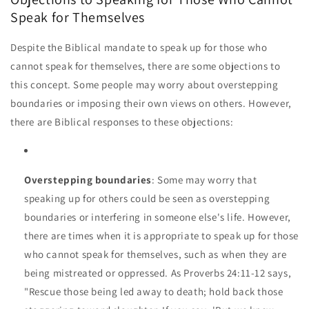
Speak for Themselves
Despite the Biblical mandate to speak up for those who
cannot speak for themselves, there are some objections to
this concept. Some people may worry about overstepping
boundaries or imposing their own views on others. However,
there are Biblical responses to these objections:
Overstepping boundaries
: Some may worry that
speaking up for others could be seen as overstepping
boundaries or interfering in someone else's life. However,
there are times when it is appropriate to speak up for those
who cannot speak for themselves, such as when they are
being mistreated or oppressed. As Proverbs 24:11-12 says,
"Rescue those being led away to death; hold back those