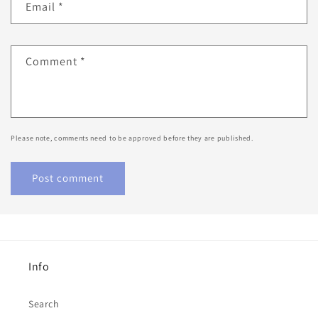
Email
*
Comment
*
Please note, comments need to be approved before they are published.
Info
Search