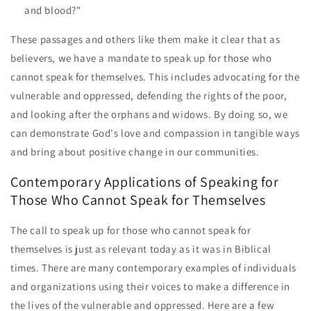
and blood?"
These passages and others like them make it clear that as
believers, we have a mandate to speak up for those who
cannot speak for themselves. This includes advocating for the
vulnerable and oppressed, defending the rights of the poor,
and looking after the orphans and widows. By doing so, we
can demonstrate God's love and compassion in tangible ways
and bring about positive change in our communities.
Contemporary Applications of Speaking for
Those Who Cannot Speak for Themselves
The call to speak up for those who cannot speak for
themselves is just as relevant today as it was in Biblical
times. There are many contemporary examples of individuals
and organizations using their voices to make a difference in
the lives of the vulnerable and oppressed. Here are a few