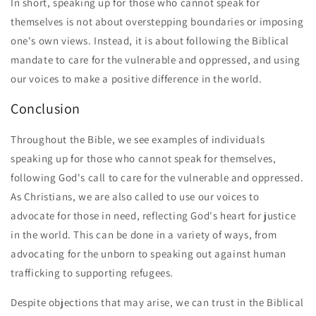
In short, speaking up for those who cannot speak for
themselves is not about overstepping boundaries or imposing
one's own views. Instead, it is about following the Biblical
mandate to care for the vulnerable and oppressed, and using
our voices to make a positive difference in the world.
Conclusion
Throughout the Bible, we see examples of individuals
speaking up for those who cannot speak for themselves,
following God's call to care for the vulnerable and oppressed.
As Christians, we are also called to use our voices to
advocate for those in need, reflecting God's heart for justice
in the world. This can be done in a variety of ways, from
advocating for the unborn to speaking out against human
trafficking to supporting refugees.
Despite objections that may arise, we can trust in the Biblical