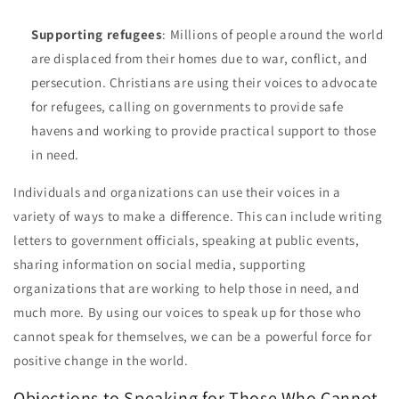
Supporting refugees
: Millions of people around the world
are displaced from their homes due to war, conflict, and
persecution. Christians are using their voices to advocate
for refugees, calling on governments to provide safe
havens and working to provide practical support to those
in need.
Individuals and organizations can use their voices in a
variety of ways to make a difference. This can include writing
letters to government officials, speaking at public events,
sharing information on social media, supporting
organizations that are working to help those in need, and
much more. By using our voices to speak up for those who
cannot speak for themselves, we can be a powerful force for
positive change in the world.
Objections to Speaking for Those Who Cannot