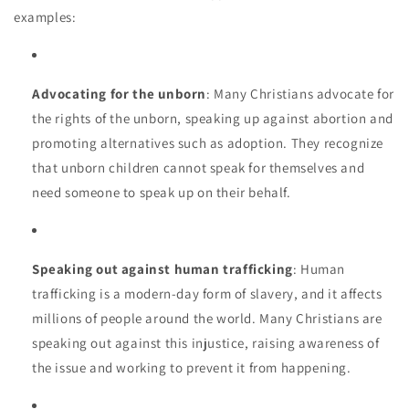
examples:
Advocating for the unborn
: Many Christians advocate for
the rights of the unborn, speaking up against abortion and
promoting alternatives such as adoption. They recognize
that unborn children cannot speak for themselves and
need someone to speak up on their behalf.
Speaking out against human trafficking
: Human
trafficking is a modern-day form of slavery, and it affects
millions of people around the world. Many Christians are
speaking out against this injustice, raising awareness of
the issue and working to prevent it from happening.