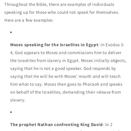
Throughout the Bible, there are examples of individuals
speaking up for those who could not speak for themselves.
Here are a few examples:
Moses speaking for the Israelites in Egypt
: In Exodus 3-
4, God appears to Moses and commissions him to deliver
the Israelites from slavery in Egypt. Moses initially objects,
saying that he is not a good speaker. God responds by
saying that He will be with Moses' mouth and will teach
him what to say. Moses then goes to Pharaoh and speaks
on behalf of the Israelites, demanding their release from
slavery.
The prophet Nathan confronting King David
: In 2