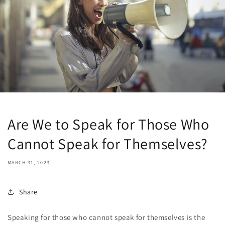
Are We to Speak for Those Who
Cannot Speak for Themselves?
MARCH 31, 2023
Share
Speaking for those who cannot speak for themselves is the