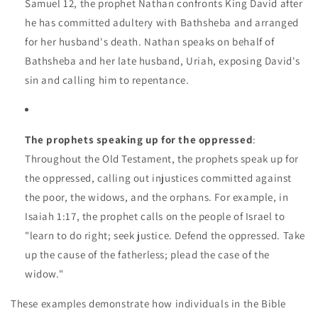
Samuel 12, the prophet Nathan confronts King David after
he has committed adultery with Bathsheba and arranged
for her husband's death. Nathan speaks on behalf of
Bathsheba and her late husband, Uriah, exposing David's
sin and calling him to repentance.
The prophets speaking up for the oppressed
:
Throughout the Old Testament, the prophets speak up for
the oppressed, calling out injustices committed against
the poor, the widows, and the orphans. For example, in
Isaiah 1:17, the prophet calls on the people of Israel to
"learn to do right; seek justice. Defend the oppressed. Take
up the cause of the fatherless; plead the case of the
widow."
These examples demonstrate how individuals in the Bible